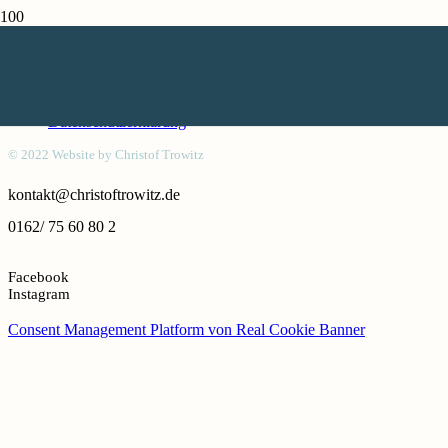
Kontakt
Honorar
Impressum
Datenschutzerklärung
© 2022 Website by Christof Trowitz
kontakt@christoftrowitz.de
0162/ 75 60 80 2
Facebook
Instagram
Consent Management Platform von Real Cookie Banner