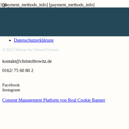
[payment_methods_info] [payment_methods_info]
Kontakt
Honorar
Impressum
Datenschutzerklärung
© 2022 Website by Christof Trowitz
kontakt@christoftrowitz.de
0162/ 75 60 80 2
Facebook
Instagram
Consent Management Platform von Real Cookie Banner